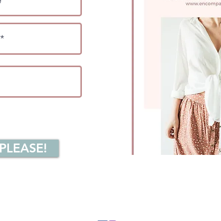
 PLEASE!