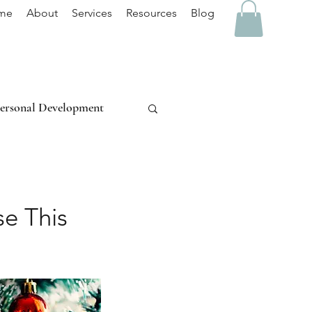
me
About
Services
Resources
Blog
ersonal Development
Stress Management
se This