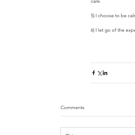
care. 
5) I choose to be ca
6) I let go of the ex
When Dream Jobs Don
Out: Finding Purpose 
Layoffs
Comments
Tags