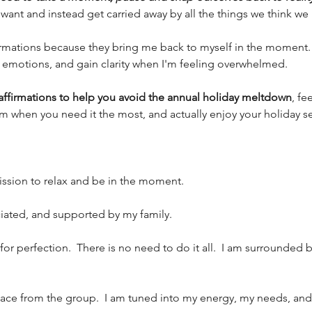
want and instead get carried away by all the things we think we 
ffirmations because they bring me back to myself in the moment
motions, and gain clarity when I'm feeling overwhelmed. 
affirmations to help you avoid the annual holiday meltdown
, fe
lm when you need it the most, and actually enjoy your holiday s
mission to relax and be in the moment. 
ciated, and supported by my family. 
 for perfection.  There is no need to do it all.  I am surrounded
 space from the group.  I am tuned into my energy, my needs, and I