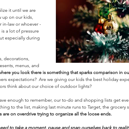
ze it until we are 
 up on our kids, 
 in-law or whoever - 
is a lot of pressure 
 but especially during 
s, decorations, 
esents, menus, and 
where you look there is something that sparks comparison in ou
hers expectations?  Are we giving our kids the best holiday expe
ors think about our choice of outdoor lights?  
have enough to remember, our to-do and shopping lists get even
ng to the list, making last minute runs to Target, the grocery s
 are on overdrive trying to organize all the loose ends. 
eed to take a moment, pause and snap ourselves back to realit