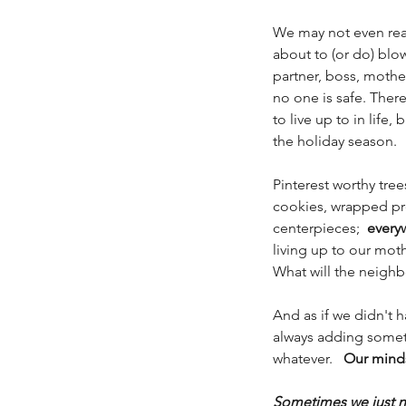
We may not even reali
about to (or do) blow
partner, boss, mother
no one is safe. There 
to live up to in life,
the holiday season. 
Pinterest worthy tree
cookies, wrapped pr
centerpieces;  
every
living up to our mot
What will the neighb
And as if we didn't 
always adding somethi
whatever.   
Our minds
Sometimes we just n