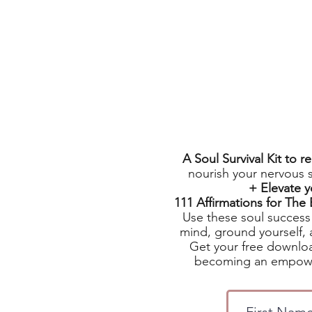
A Soul Survival Kit to 
nourish your nervous 
+ Elevate 
111 Affirmations for Th
Use these soul success 
mind, ground yourself, 
Get your free downloa
becoming an empowe