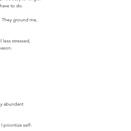
have to do. 
.  They ground me, 
el less stressed, 
eason. 
 by abundant 
 prioritize self-