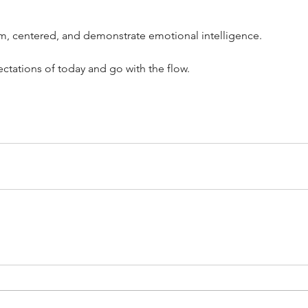
lm, centered, and demonstrate emotional intelligence. 
pectations of today and go with the flow. 
’t Work
Dedicating Yourself to
Sta
Beyond
Discipline: A Mindset Strategy
Rig
for Achieving Goals
Re