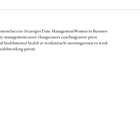
 Relief
Balancing Schedules
Career Insights
Energy Management
vement
Goal Setting
Healthy Living
Holiday Stress
Improve Sleep
tions
Manifestation
Mindfulness
Mindset
Mindset Strategies
Mood
velopment
Personal Empowerment
Procrastination
sonal Wellness
Self Love
Self-Care
Self-Care Rituals
gement
Success Strategies
Time Management
Women in Business
ety management
career change
career coaching
career pivot
al health
mental health at work
miracle morning
return to work
ealth
working parent