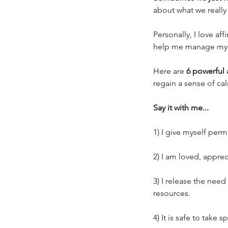
about what we really 
Personally, I love a
help me manage my e
Here are 
6 powerful 
regain a sense of ca
Say it with me...
1) I give myself per
2) I am loved, appre
3) I release the need
resources. 
Our Recent Posts
4) It is safe to take