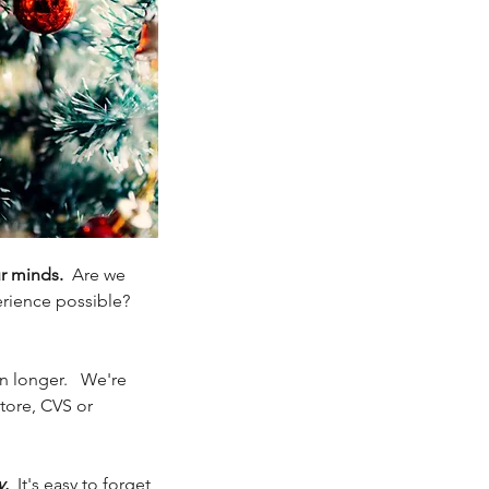
r minds.
  Are we 
rience possible?  
 longer.   We're 
tore, CVS or 
y.
  It's easy to forget 