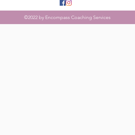
©2022 by Encompass Coaching Services