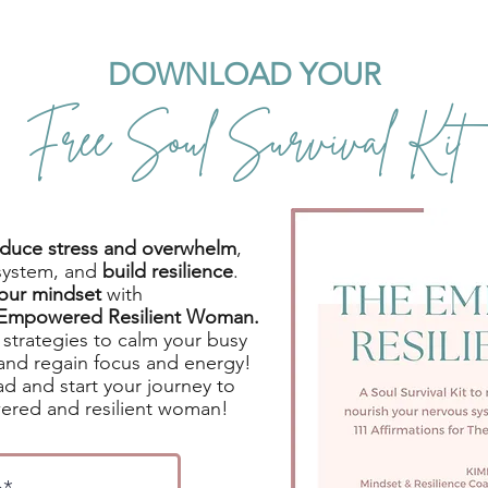
DOWNLOAD YOUR
Free Soul Survival Kit
reduce stress and overwhelm
,
system, and
build resilience
.
your mindset
with
e Empowered Resilient Woman.
strategies to calm your busy
and regain focus and energy!
d and start your journey to
red and resilient woman!