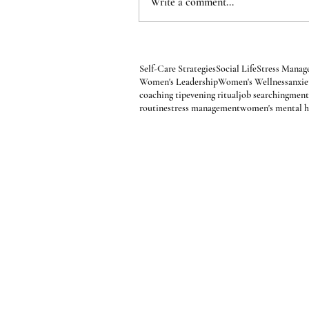
Write a comment...
Affirmations
Alternatives to Alcohol
Anxiety
Fall Self-Care
Financial Wellness
Goal Achie
Ladies Night Out
Life Challenges
Life Transi
Organization
Pain Management
Personal De
Professional Development
Relationships
Sea
Self-Care Strategies
Social Life
Stress Mana
Women's Leadership
Women's Wellness
anxi
coaching tip
evening ritual
job searching
ment
routine
stress management
women's mental h