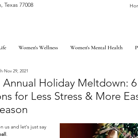
, Texas 77008
Ho
ife
Women's Wellness
Women's Mental Health
P
th
Nov 29, 2021
fulness
Self-Care
Lifestyle
Financial Wellness
e Annual Holiday Meltdown: 6
ons for Less Stress & More Ea
ievement
Mindset
Season
 us and let's just say 
all
. 