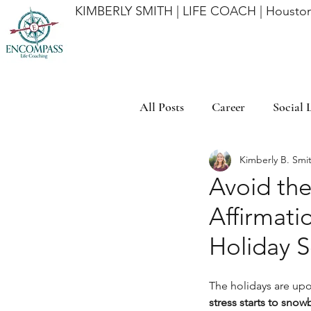
KIMBERLY SMITH | LIFE COACH | Houston
All Posts
Career
Social L
Kimberly B. Smi
Time Management
Mind
Avoid th
Affirmati
Affirmations
Goal Ach
Holiday 
The holidays are upon
stress starts to snowb