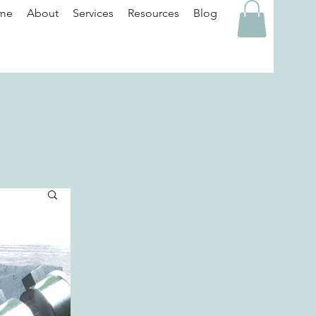
me
About
Services
Resources
Blog