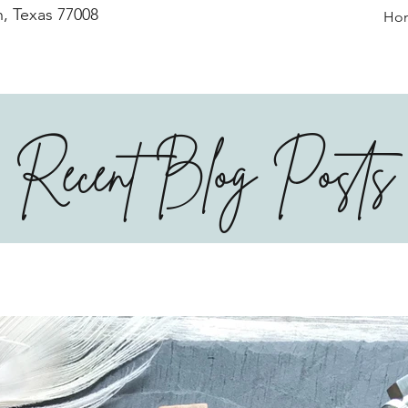
, Texas 77008
Ho
Recent Blog Posts