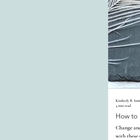
Kimberly B. Smi
4 min read
How to P
Change and 
with these 