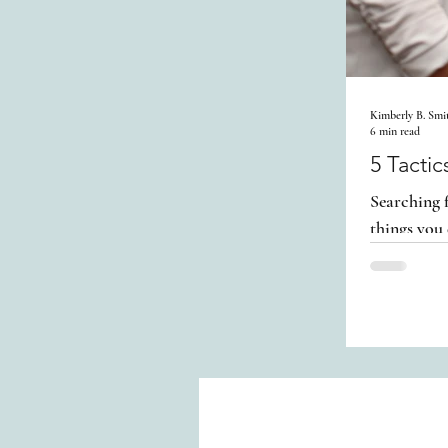
Kimberly B. Smi
6 min read
5 Tacti
Searching f
things you 