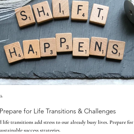
th
repare for Life Transitions & Challenges
life transitions add stress to our already busy lives. Prepare for 
sustainable success strategies.