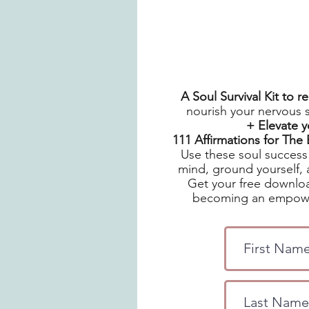
A Soul Survival Kit to 
nourish your nervous 
+ Elevate 
111 Affirmations for Th
Use these soul success 
mind, ground yourself, 
Get your free downloa
becoming an empowe