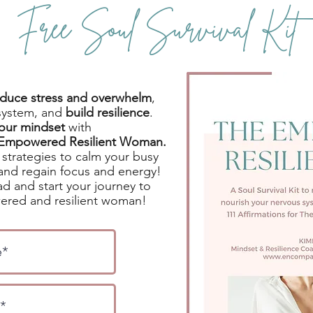
Free Soul Survival Kit
reduce stress and overwhelm
,
system, and
build resilience
.
your mindset
with
e Empowered Resilient Woman.
strategies to calm your busy
and regain focus and energy!
d and start your journey to
red and resilient woman!