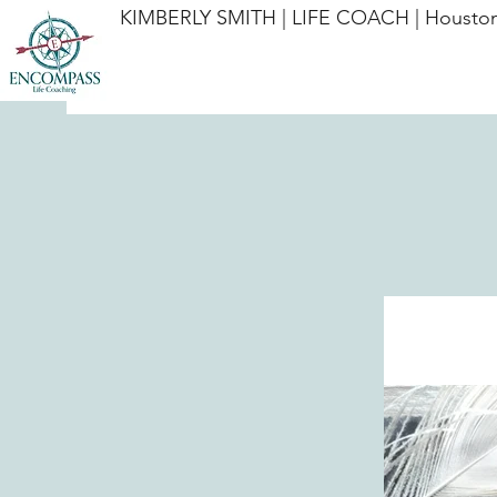
KIMBERLY SMITH | LIFE COACH | Houston