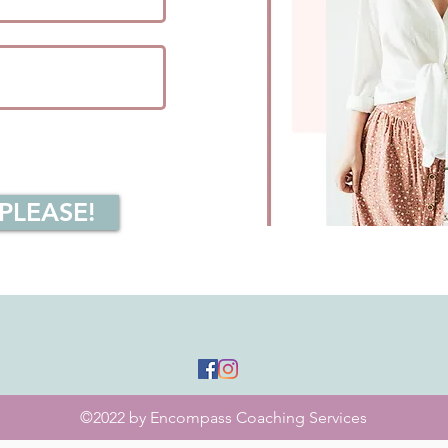
 PLEASE!
©2022 by Encompass Coaching Services