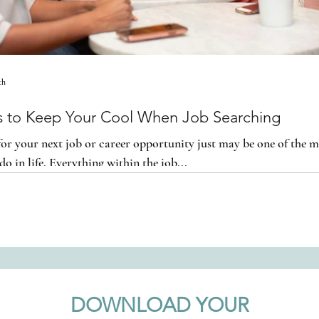
th
cs to Keep Your Cool When Job Searching
or your next job or career opportunity just may be one of the mo
do in life. Everything within the job...
DOWNLOAD YOUR