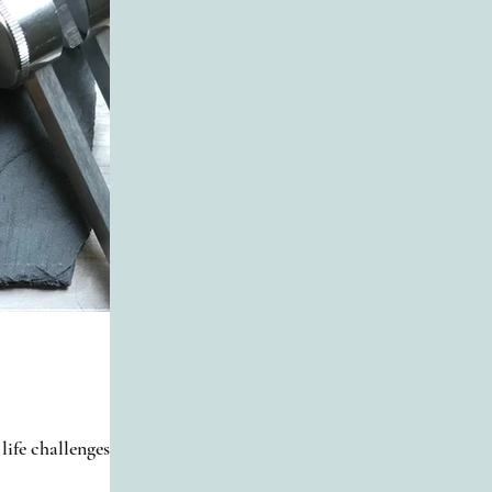
life challenges