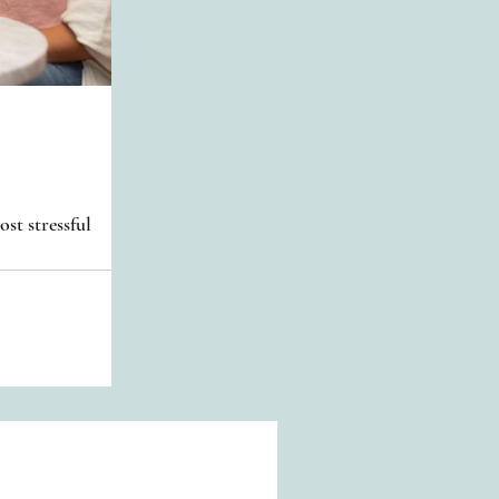
st stressful