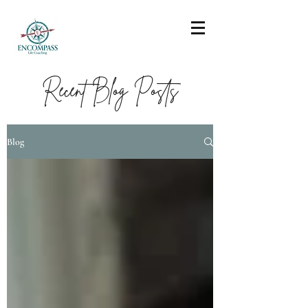
Recent Blog Posts
Blog