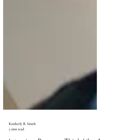
Kimberly B. Smith