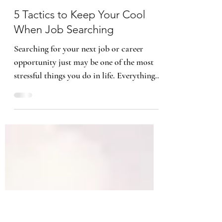
Kimberly B. Smith
6 min read
5 Tactics to Keep Your Cool
When Job Searching
Searching for your next job or career
opportunity just may be one of the most
stressful things you do in life. Everything
within the job...