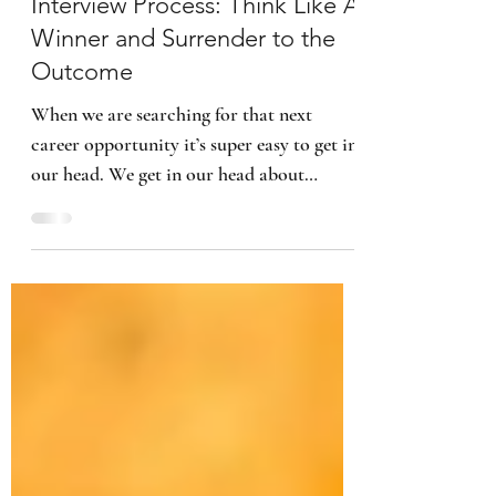
5 min read
Interview Process: Think Like A
Winner and Surrender to the
Outcome
When we are searching for that next
career opportunity it’s super easy to get in
our head. We get in our head about
everything and anything,