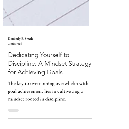
Kimberly B. Smith
4 min read
Dedicating Yourself to
Discipline: A Mindset Strategy
for Achieving Goals
The key to overcoming overwhelm with
goal achievement lies in cultivating a
mindset rooted in discipline.