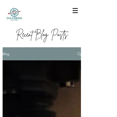
Recent Blog Posts
Blog