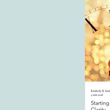
Kimberly B. Smi
4 min read
Startin
Clarity