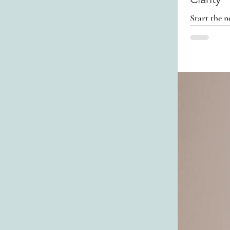
Start the n
preparatio