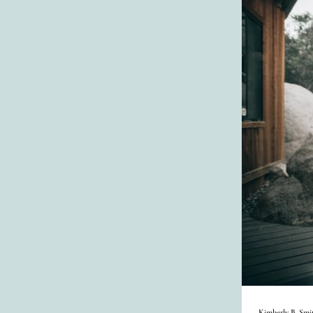
Kimberly B. Smi