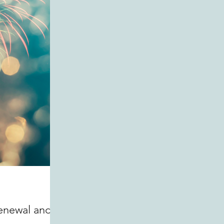
Renewal and