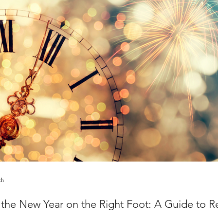
th
g the New Year on the Right Foot: A Guide to 