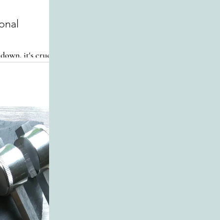
 down, it's crucial