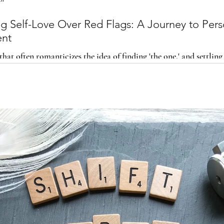
f-Love Over Red Flags: A Journey to Personal
ent
that often romanticizes the idea of finding 'the one,' and settling
ck and evaluate the importance o