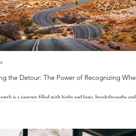
th
ng the Detour: The Power of Recognizing Whe
owth is a journey filled with highs and lows, breakthroughs and
ing when you’re off course is actually the fo