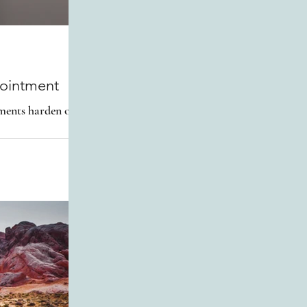
pointment
oments harden our