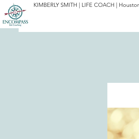
KIMBERLY SMITH | LIFE COACH | Houston