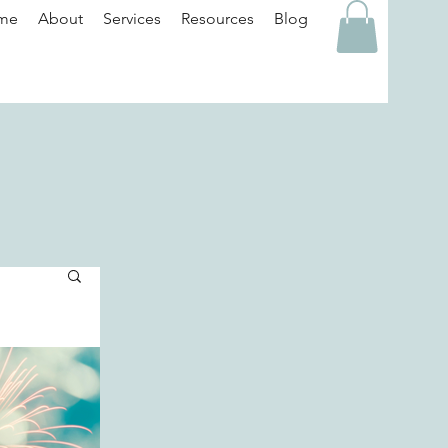
me
About
Services
Resources
Blog