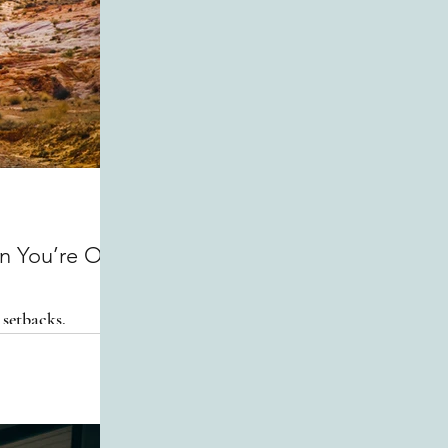
n You’re Off
 setbacks.