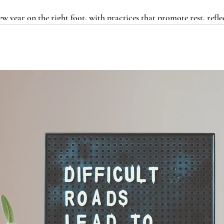
ew year on the right foot, with practices that promote rest, refle
n for the road ahead.