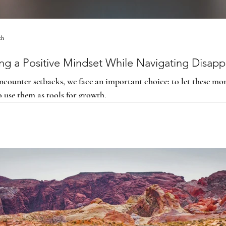
th
ing a Positive Mindset While Navigating Disap
counter setbacks, we face an important choice: to let these m
o use them as tools for growth.