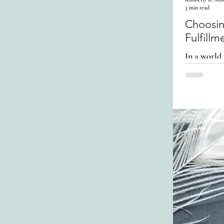
3 min read
Choosing Sel
Fulfillm
In a world 
to step ba