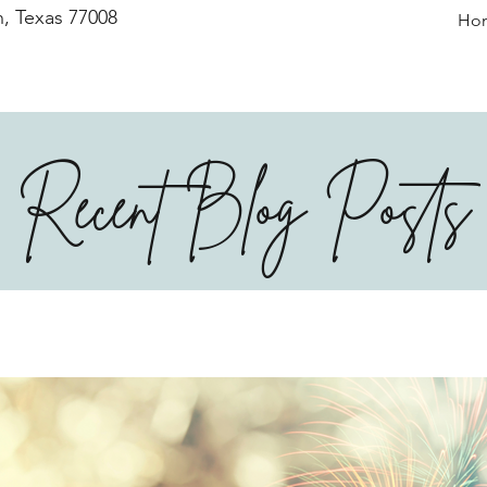
, Texas 77008
Ho
Recent Blog Posts