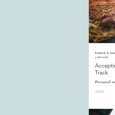
Kimberly B. Smi
4 min read
Accepti
Track
Personal gr
Acknowledg