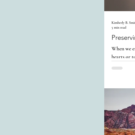
Kimberly B. Smi
5 min read
Preserv
When we en
hearts or t