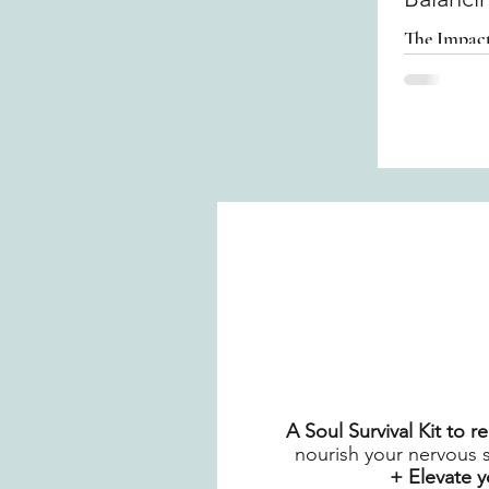
The Impact
A Soul Survival Kit to 
nourish your nervous 
+ Elevate 