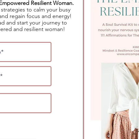
e Empowered Resilient Woman.
strategies to calm your busy
and regain focus and energy!
d and start your journey to
red and resilient woman!