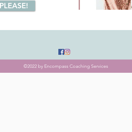
 PLEASE!
©2022 by Encompass Coaching Services