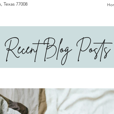
, Texas 77008
Ho
Recent Blog Posts