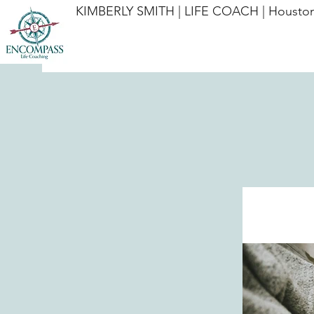
KIMBERLY SMITH | LIFE COACH | Houston