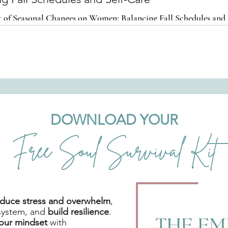
 of Seasonal Changes on Women: Balancing Fall Schedules and 
DOWNLOAD YOUR
Free Soul Survival Kit
reduce stress and overwhelm
,
system, and
build resilience
.
your mindset
with