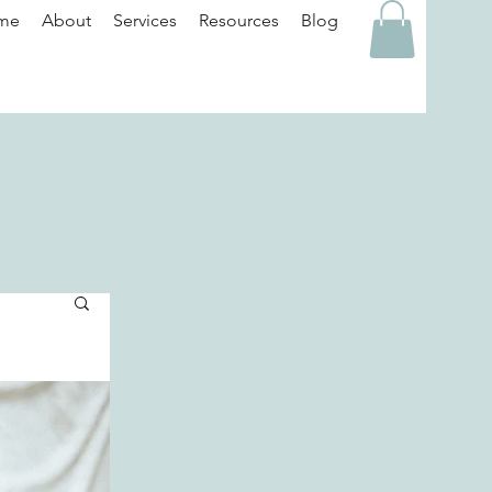
me
About
Services
Resources
Blog