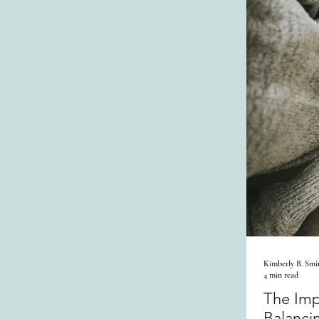
Kimberly B. Smi
4 min read
The Imp
Balanci