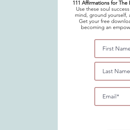
111 Affirmations for Th
Use these soul success 
mind, ground yourself, 
Get your free downloa
becoming an empowe