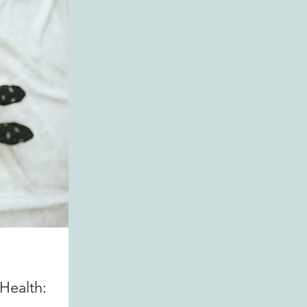
Health: