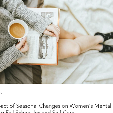
th
act of Seasonal Changes on Women's Mental 
ng Fall Schedules and Self-Care