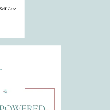
Self-Care