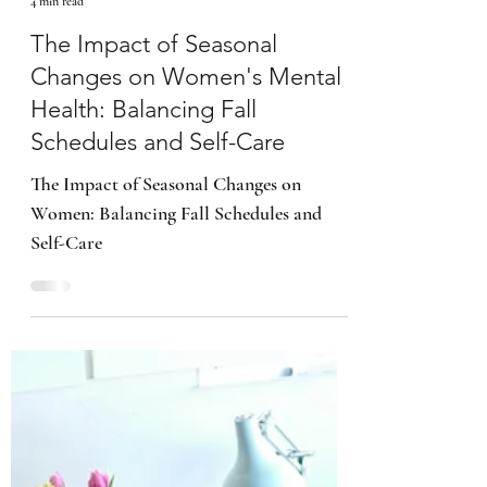
Kimberly B. Smith
4 min read
The Impact of Seasonal
Changes on Women's Mental
Health: Balancing Fall
Schedules and Self-Care
The Impact of Seasonal Changes on
Women: Balancing Fall Schedules and
Self-Care