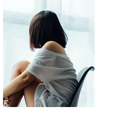
importance o