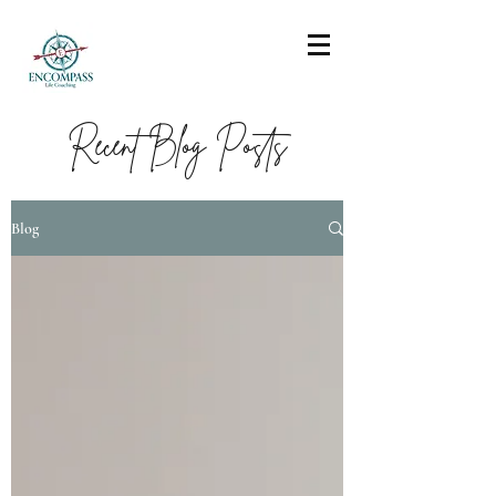
Recent Blog Posts
Blog