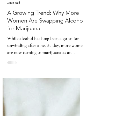
Kimberly B. Smith
4 min read
A Growing Trend: Why More
Women Are Swapping Alcohol
for Marijuana
While alcohol has long been a go-to for
unwinding after a hectic day, more women
are now turning to marijuana as an
alternative.