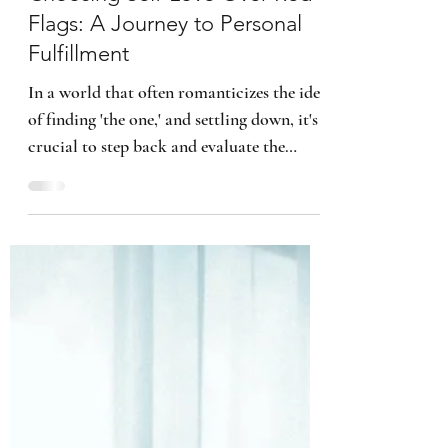
Kimberly B. Smith
3 min read
Choosing Self-Love Over Red
Flags: A Journey to Personal
Fulfillment
In a world that often romanticizes the idea
of finding 'the one,' and settling down, it's
crucial to step back and evaluate the