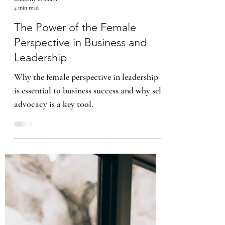
Kimberly B. Smith
4 min read
The Power of the Female
Perspective in Business and
Leadership
Why the female perspective in leadership
is essential to business success and why self
advocacy is a key tool.