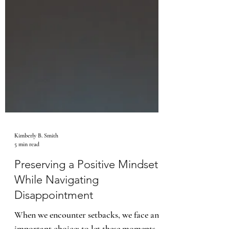
Kimberly B. Smith
5 min read
Preserving a Positive Mindset
While Navigating
Disappointment