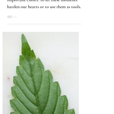
When we encounter setbacks, we face an
important choice: to let these moments
harden our hearts or to use them as tools
for growth.