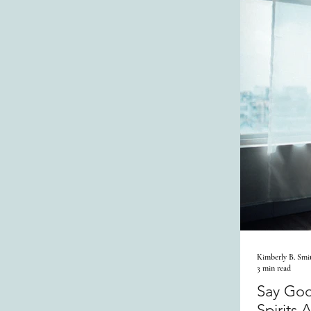
Kimberly B. Smi
3 min read
Say Goo
Spirits 