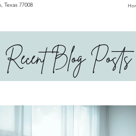
, Texas 77008
Ho
Recent Blog Posts