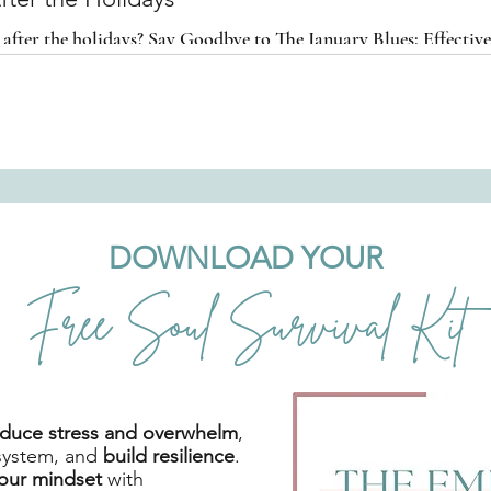
 after the holidays? Say Goodbye to The January Blues: Effective
ts After the Holidays
DOWNLOAD YOUR
Free Soul Survival Kit
reduce stress and overwhelm
,
system, and
build resilience
.
your mindset
with