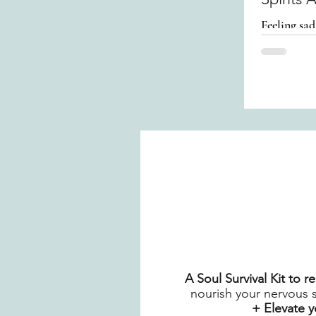
Feeling sad
Your Spiri
A Soul Survival Kit to 
nourish your nervous 
+ Elevate 