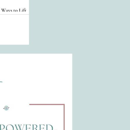
 Ways to Lift