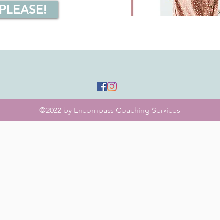
 PLEASE!
©2022 by Encompass Coaching Services