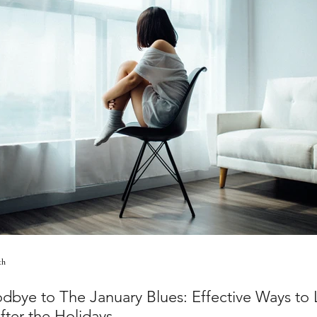
th
dbye to The January Blues: Effective Ways to L
After the Holidays