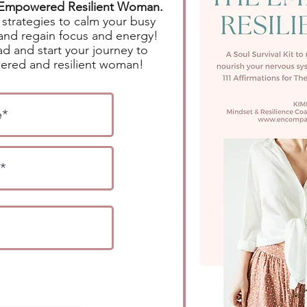
e Empowered Resilient Woman.
strategies to calm your busy
and regain focus and energy!
d and start your journey to
red and resilient woman!