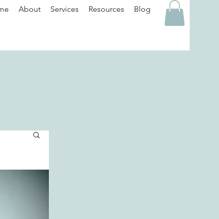
me
About
Services
Resources
Blog