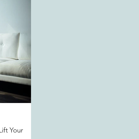
ift Your