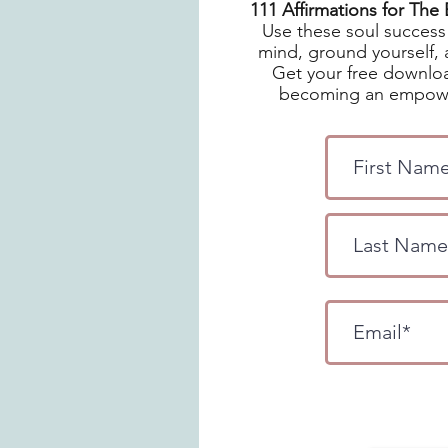
111 Affirmations for Th
Use these soul success 
mind, ground yourself, 
Get your free downloa
becoming an empowe