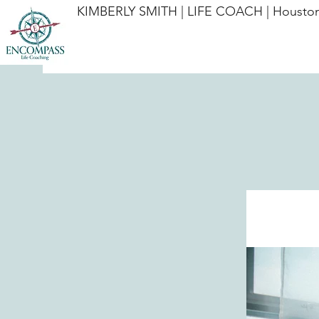
KIMBERLY SMITH | LIFE COACH | Houston