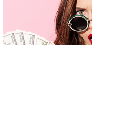
our already busy lives. Prepare for life
challenges with these sustainable success
strategies.