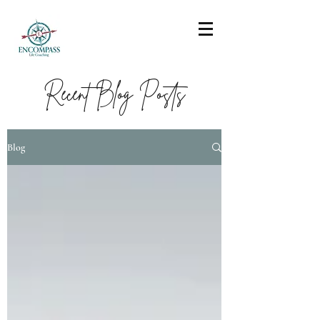
Recent Blog Posts
Blog