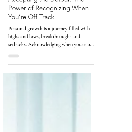
4 min read
Accepting the Detour: The
Power of Recognizing When
You’re Off Track
Personal growth is a journey filled with
highs and lows, breakthroughs and
setbacks. Acknowledging when you’re off
course is actually the fo