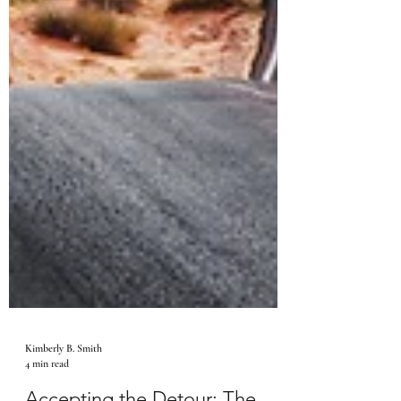
Kimberly B. Smith