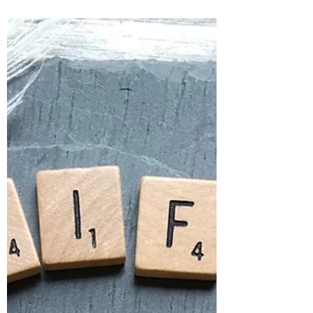
6 Ways to Thrive Through the
Holiday Season
Thrive through the holiday season, avoid
holiday stress, and create a solid
foundation as you embark on the new year
ahead.