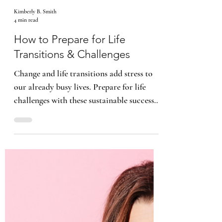
Kimberly B. Smith
4 min read
How to Prepare for Life
Transitions & Challenges
Change and life transitions add stress to