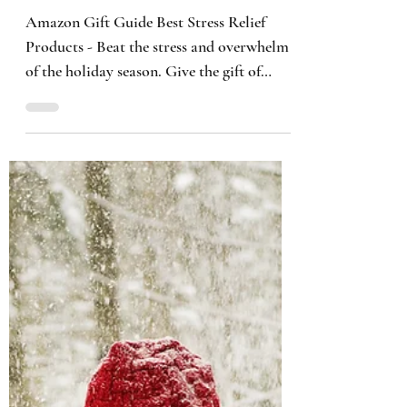
Kimberly B. Smith
2 min read
Amazon Gift Guide: Best
Stress Relief Products
Amazon Gift Guide Best Stress Relief
Products - Beat the stress and overwhelm
of the holiday season. Give the gift of
stress relief selfcare