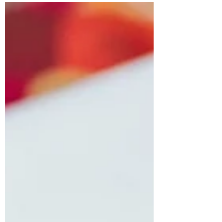
Ways to Lift Your Spirits After the
Holidays