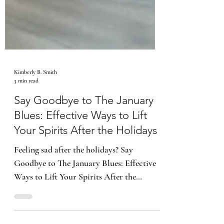
Kimberly B. Smith
3 min read
Say Goodbye to The January
Blues: Effective Ways to Lift
Your Spirits After the Holidays
Feeling sad after the holidays? Say
Goodbye to The January Blues: Effective