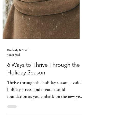
Kimberly B. Smith
5 min read