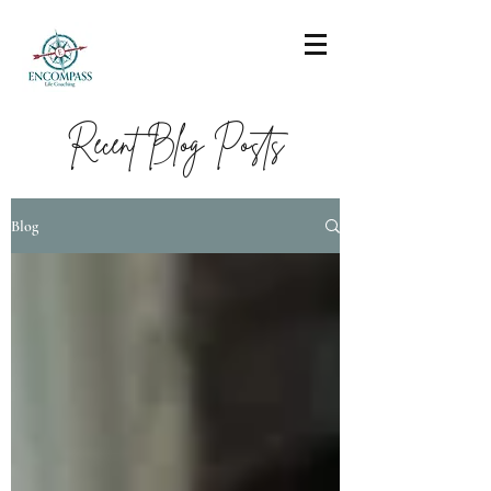
Recent Blog Posts
Blog