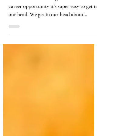
When we are searching for that next
career opportunity it’s super easy to get in
our head. We get in our head about
everything and anything,