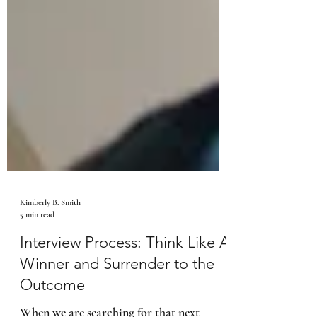
Kimberly B. Smith
5 min read
Interview Process: Think Like A
Winner and Surrender to the
Outcome