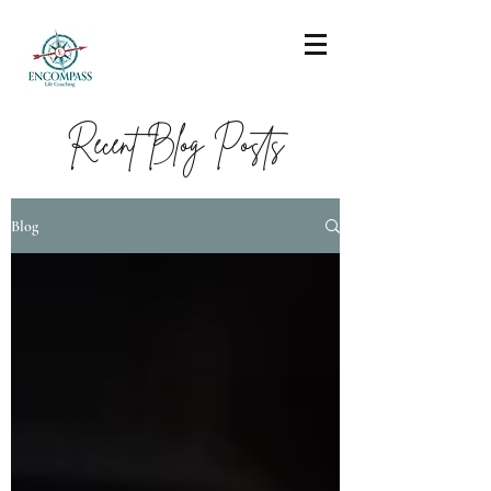
Recent Blog Posts
Blog