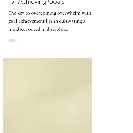
Discipline: A Mindset Strategy
for Achieving Goals
The key to overcoming overwhelm with
goal achievement lies in cultivating a
mindset rooted in discipline.