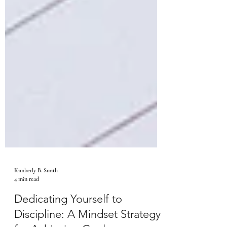
Kimberly B. Smith
4 min read
Dedicating Yourself to