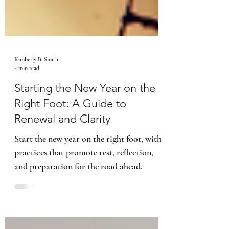
Kimberly B. Smith
4 min read
Starting the New Year on the
Right Foot: A Guide to
Renewal and Clarity
Start the new year on the right foot, with
practices that promote rest, reflection,
and preparation for the road ahead.