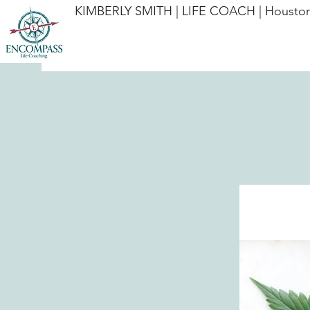
KIMBERLY SMITH | LIFE COACH | Houston