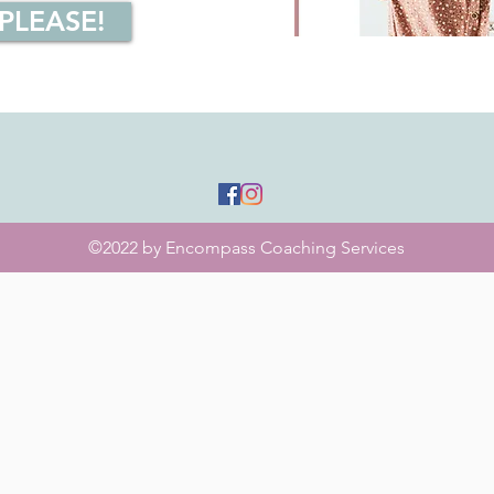
 PLEASE!
©2022 by Encompass Coaching Services