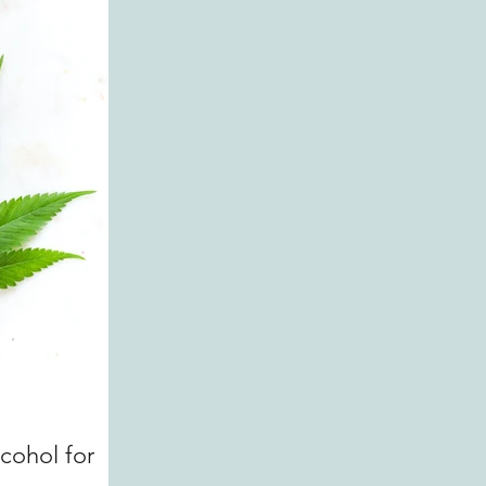
ohol for