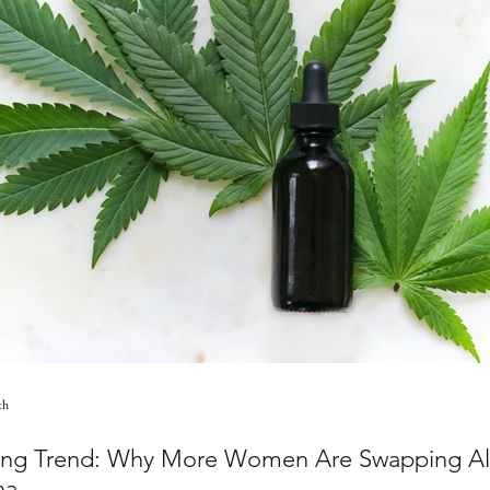
th
ng Trend: Why More Women Are Swapping Alc
na