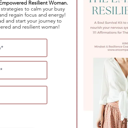
e Empowered Resilient Woman.
strategies to calm your busy
and regain focus and energy!
d and start your journey to
red and resilient woman!