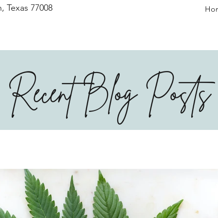
, Texas 77008
Ho
Recent Blog Posts