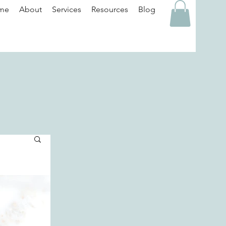
me
About
Services
Resources
Blog