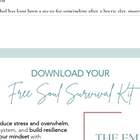
hol has long been a go-to for unwinding after a hectic day, mo
marijuana as an alternative.
DOWNLOAD YOUR
Free Soul Survival Kit
reduce stress and overwhelm
,
system, and
build resilience
.
your mindset
with