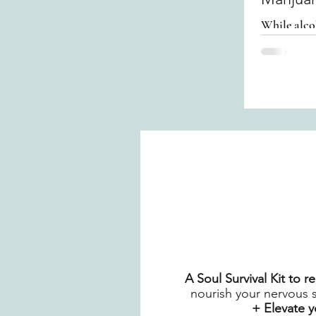
While alco
turning to 
A Soul Survival Kit to 
nourish your nervous 
+ Elevate 