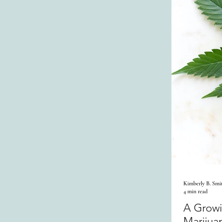
Kimberly B. Smi
4 min read
A Growi
Marijua