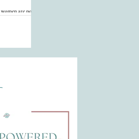
re women are now