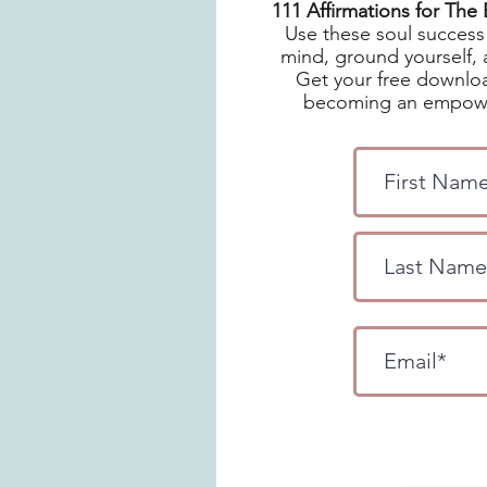
111 Affirmations for Th
Use these soul success 
mind, ground yourself, 
Get your free downloa
becoming an empowe