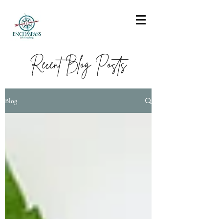
Recent Blog Posts
Blog