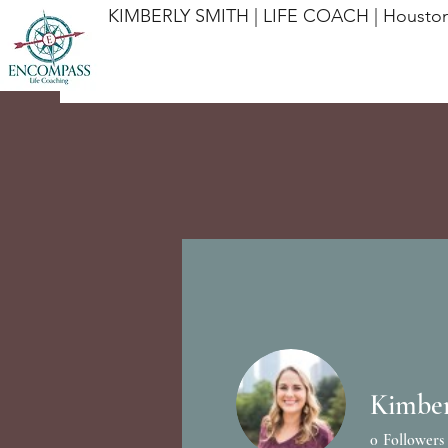
KIMBERLY SMITH | LIFE COACH | Houston
Kimber
Profile
0
Followers