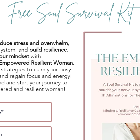
Free Soul Survival Kit
reduce stress and overwhelm
,
system, and
build resilience
.
your mindset
with
e Empowered Resilient Woman.
strategies to calm your busy
and regain focus and energy!
d and start your journey to
red and resilient woman!