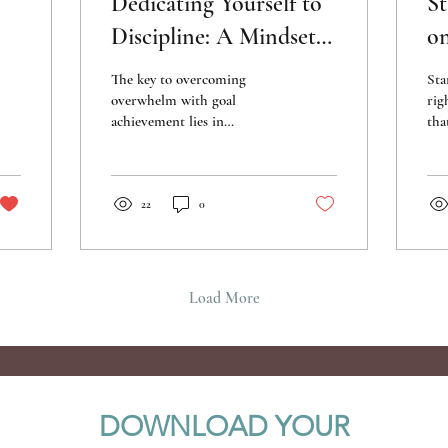
Dedicating Yourself to
St
Discipline: A Mindset
on
Strategy for Achieving
G
The key to overcoming
Sta
Goals
Cl
overwhelm with goal
rig
achievement lies in
tha
cultivating a mindset rooted
and
in discipline.
ahe
22
0
Load More
DOWNLOAD YOUR