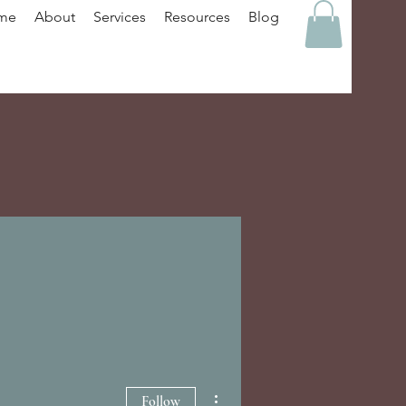
me
About
Services
Resources
Blog
More actions
Follow