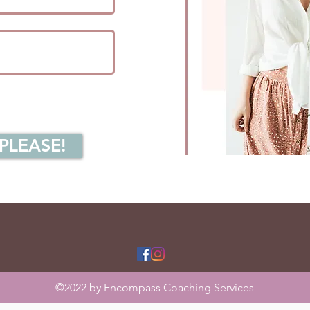
 PLEASE!
©2022 by Encompass Coaching Services