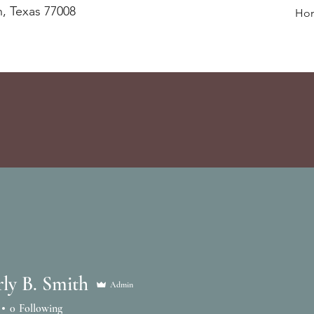
, Texas 77008
Ho
ly B. Smith
Admin
0
Following