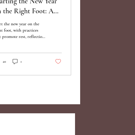
arting the New Year
 the Right Foot: A
uide to Renewal and
rt the new year on the
arity
ht foot, with practices
t promote rest, reflection,
 preparation for the road
ad.
20
1