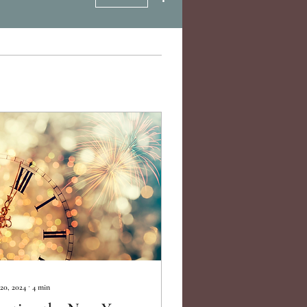
20, 2024
∙
4
min