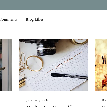
 Comments
Blog Likes
Jan 20, 2025
∙
4
min
Dec 