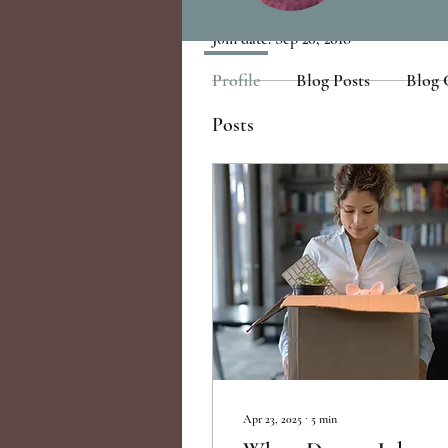
Join date: Sep 20, 2018
Profile
Blog Posts
Blog
Posts
Apr 23, 2025
∙
5
min