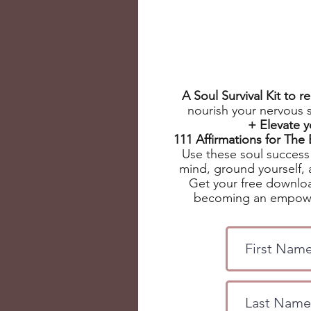
A Soul Survival Kit to 
nourish your nervous 
+ Elevate 
111 Affirmations for Th
Use these soul success 
mind, ground yourself, 
Get your free downloa
becoming an empowe