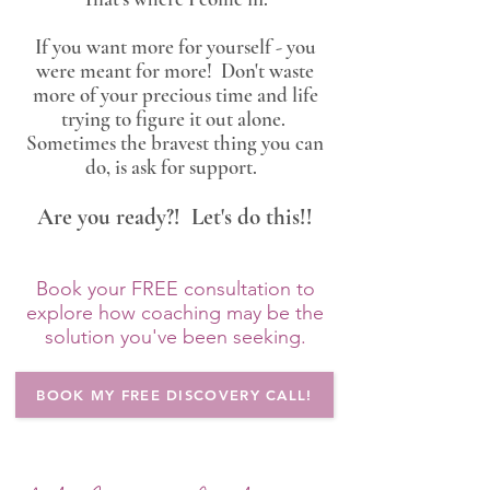
If you want more for yourself - you
were meant for more! Don't waste
more of your precious time and life
trying to figure it out alone.
Sometimes the bravest thing you can
do, is ask for support.
Are you ready?! Let's do this!!
Book your FREE consultation to
explore how coaching may be the
solution you've been seeking.
BOOK MY FREE DISCOVERY CALL!