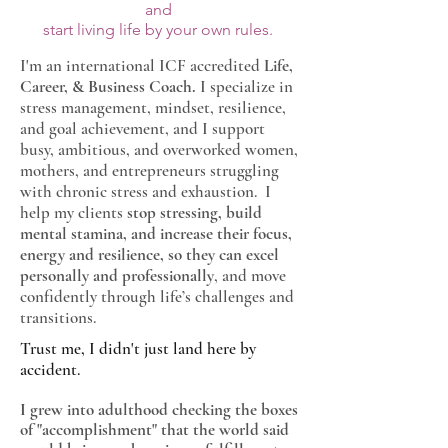
and
start living life by your own rules.
I'm an international ICF accredited
Life,
Career, & Business Coach.
I specialize in
stress management, mindset, resilience,
and goal achievement, and
I support
busy, ambitious, and overworked women,
mothers, and entrepreneurs struggling
with chronic stress and exhaustion. I
help my clients
stop stressing, build
mental stamina, and increase their focus,
energy and resilience, so they can excel
personally and professionally
, and move
confidently through life’s challenges and
transitions.
Trust me, I didn't just land here by
accident.
I grew into adulthood checking the boxes
of "accomplishment" that the world said