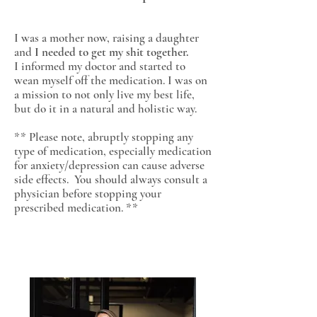
I was a mother now, raising a daughter
and
I needed to get my shit together.
I informed my doctor and started to
wean myself off the medication. I was on
a mission to not only live my best life,
but do it in a natural and holistic way.
** Please note, abruptly stopping any
type of medication, especially medication
for anxiety/depression can cause adverse
side effects. You should always consult a
physician before stopping your
prescribed medication. **