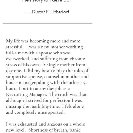
― Dieter F. Uchtdorf
My life was becoming more and more
stressful.
I was a new mother working
full-time with a spouse who was
overworked, and suffering from chronic
stress of his own. A single mother from
day one, I did my best to play the roles of
supportive spouse, counselor, mother and
house manager; along with the other 45+
hours I put in at my day job as a
Recruiting Manager. The truth was that
although I strived for perfection I was
missing the mark
big-time. I felt alone
and completely unsupported.
I was exhausted and anxious on a whole
new level.
Shortness of breath, panic