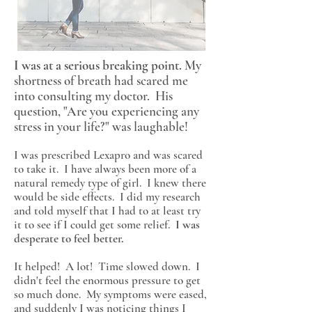
I was at a serious breaking point.
My
shortness of breath had scared me
into consulting my doctor. His
question, "Are you experiencing any
stress in your life?" was laughable!
I was prescribed Lexapro and was scared
to take it. I have always been more of a
natural remedy type of girl. I knew there
would be side effects. I did my research
and told myself that I had to at least try
it to see if I could get some relief.
I was
desperate to feel better.
It helped! A lot! Time slowed down. I
didn't feel the enormous pressure to get
so much done. My symptoms were eased,
and suddenly I was noticing things I