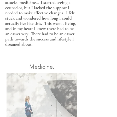
attacks, medicine...
I started seeing a
counselor, but
I lacked the support I
needed to make effective changes. I felt
stuck and wondered how long I could
actually live like this.
This wasn't living,
and in my heart I knew there had to be
an easier way. There had to be an easier
path towards the success and lifestyle I
dreamed about.
Medicine.