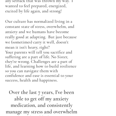
any setback that was thrown my way. I
wanted to feel prepared, energized,
excited by life again, and strong!
Our culture has normalized living in a
constant state of stress, overwhelm, and
anxiety and we humans have become
really good at adapting. But just because
we (sometimes) carry it well, doesn't
mean it isn't heavy, right?
Your parents will tell you sacrifice and
suffering are a part of life. No Sister,
they're wrong. Challenges are a part of
life, and learning how to build resilience
so you can navigate them with
confidence and ease is essential to your
success, health and happiness.
Over the last 7 years, I've been
able to get off my anxiety
medication, and consistently
manage my stress and overwhelm