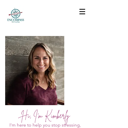
Hi, I'm Kimberly
I'm here to help you stop stressing,