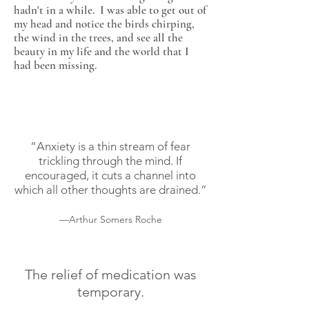
hadn't in a while. I was able to get out of
my head and notice the birds chirping,
the wind in the trees, and see all the
beauty in my life and the world that I
had been missing.
“Anxiety is a thin stream of fear
trickling through the mind. If
encouraged, it cuts a channel into
which all other thoughts are drained.”
—Arthur Somers Roche
The relief of medication was
temporary.