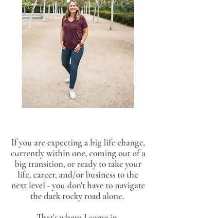
If you are expecting a big life change,
currently within one, coming out of a
big transition, or ready to take your
life, career, and/or business to the
next level - you don't have to navigate
the dark rocky road alone.
That's where I come in.