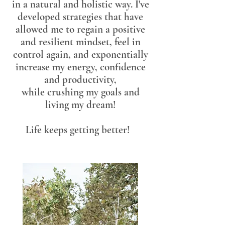
in a natural and holistic way. I've
developed strategies that have
allowed me to regain a positive
and resilient mindset, feel in
control again, and exponentially
increase my energy, confidence
and productivity,
while
crushing my goals and
living my dream!
Life keeps getting better!