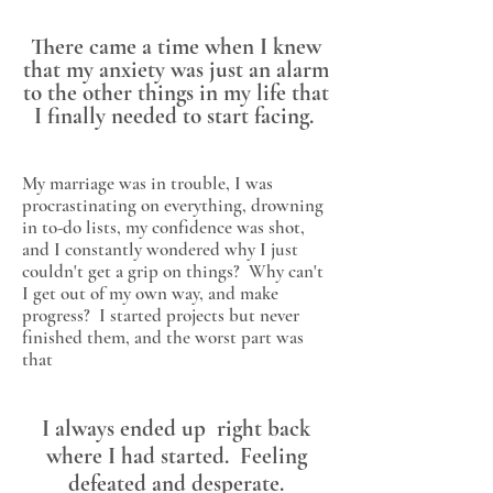
There came a time when I knew
that my anxiety was just an alarm
to the other things in my life that
I finally needed to start facing.
My marriage was in trouble, I was
procrastinating on everything, drowning
in to-do lists, my confidence was shot,
and I constantly wondered why I just
couldn't get a grip on things? Why can't
I get out of my own way, and make
progress? I started projects but never
finished them, and the worst part was
that
I always ended up right back
where I had started. Feeling
defeated and desperate.