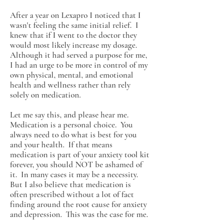
After a year on Lexapro I noticed that I
wasn't feeling the same initial relief. I
knew that if I went to the doctor they
would most likely increase my dosage.
Although it had served a purpose for me,
I had an urge to be more in control of my
own physical, mental, and emotional
health and wellness rather than rely
solely on medication.
Let me say this, and please hear me.
Medication is a personal choice. You
always need to do what is best for you
and your health. If that means
medication is part of your anxiety tool kit
forever, you should NOT be ashamed of
it. In many cases it may be a necessity.
But I also believe that medication is
often prescribed without a lot of fact
finding around the root cause for anxiety
and depression. This was the case for me.