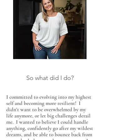
So what did I do?
I committed to evolving into my highest
self and becoming more resilient! I
didn't want to be overwhelmed by my
life anymore, or let big challenges derail
me. I wanted to believe I could handle
anything, confidently go after my wildest
dreams, and be able to bounce back from