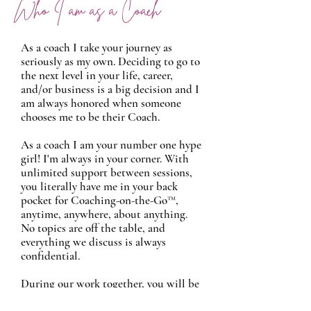
Who I am as a Coach
As a coach I take your journey as
seriously as my own. Deciding to go to
the next level in your life, career,
and/or business is a big decision and I
am always honored when someone
chooses me to be their Coach.
As a coach I am your number one hype
girl! I'm always in your corner. With
unlimited support between sessions,
you literally have me in your back
pocket for Coaching-on-the-Go™,
anytime, anywhere, about anything.
No topics are off the table, and
everything we discuss is always
confidential.
During our work together, you will be
challenged. I will always hold you