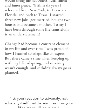
would bring me happiness, fulfillment
and inner peace.
Within six years I
relocated from New York, to Texas, to
Florida, and back to Texas. I started
three new jobs, got married, bought two
houses and became a mother. To say I
have been through some life transitions
is an understatement!
Change had become a constant element
in my life and over time I was proud of
how I learned to adapt like an expert.
But there came a time when keeping up
with my life, adapting, and
surviving
wasn't enough
, and it didn't always go as
planned.
“It’s your reaction to adversity, not
adversity itself that determines how your
life’s story will develop.”