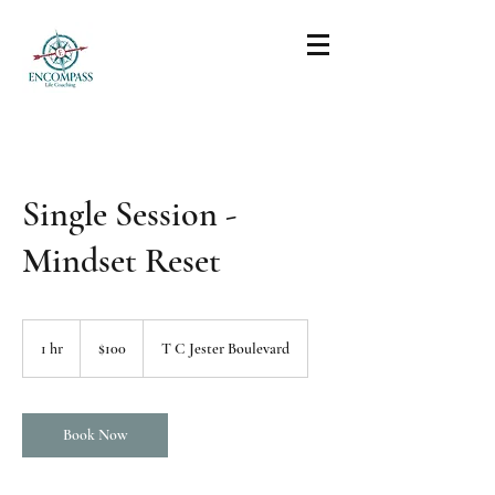
Single Session -
Mindset Reset
100
US
1 hr
1
$100
T C Jester Boulevard
dollars
h
Book Now