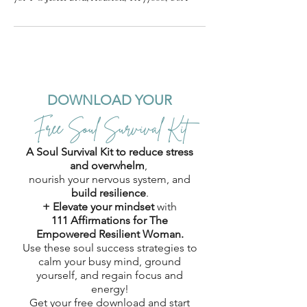
DOWNLOAD YOUR
Free Soul Survival Kit
A Soul Survival Kit to reduce stress
and overwhelm
,
nourish your nervous system, and
build resilience
.
+ Elevate your mindset
with
111 Affirmations for The
Empowered Resilient Woman.
Use these soul success strategies to
calm your busy mind, ground
yourself, and regain focus and
energy!
Get your free download and start