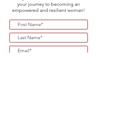
your journey to becoming an
empowered and resilient woman!
YES PLEASE!