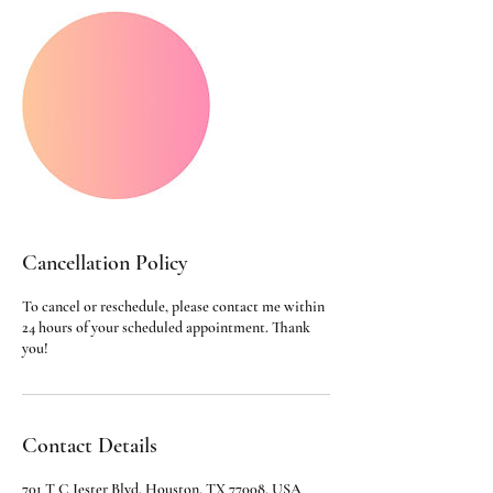
Cancellation Policy
To cancel or reschedule, please contact me within
24 hours of your scheduled appointment. Thank
you!
Contact Details
701 T C Jester Blvd, Houston, TX 77008, USA