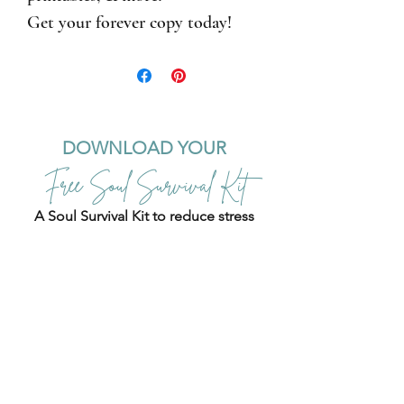
Get your forever copy today!
DOWNLOAD YOUR
Free Soul Survival Kit
A Soul Survival Kit to reduce stress
and overwhelm
,
nourish your nervous system, and
build resilience
.
+ Elevate your mindset
with
111 Affirmations for The
Empowered Resilient Woman.
Use these soul success strategies to
calm your busy mind, ground
yourself, and regain focus and
energy!