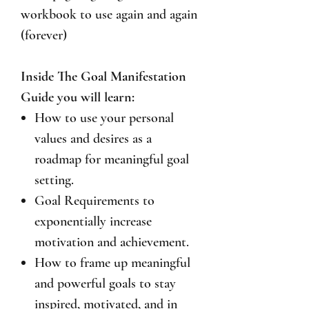
workbook to use again and again
(forever)
Inside The Goal Manifestation
Guide you will learn:
How to use your personal
values and desires as a
roadmap for meaningful goal
setting.
Goal Requirements to
exponentially increase
motivation and achievement.
How to frame up meaningful
and powerful goals to stay
inspired, motivated, and in