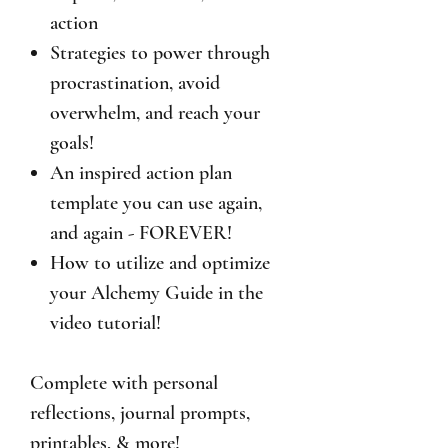
action
Strategies to power through
procrastination, avoid
overwhelm, and reach your
goals!
An inspired action plan
template you can use again,
and again - FOREVER!
How to utilize and optimize
your Alchemy Guide in the
video tutorial!
Complete with personal
reflections, journal prompts,
printables, & more!