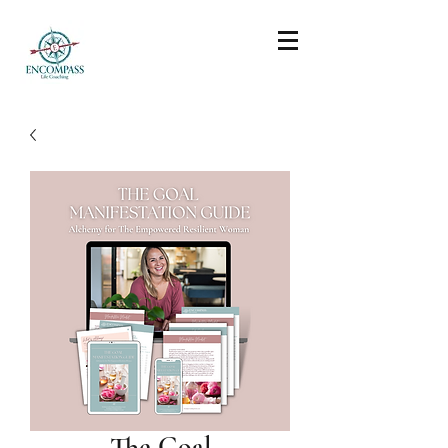
The Goal