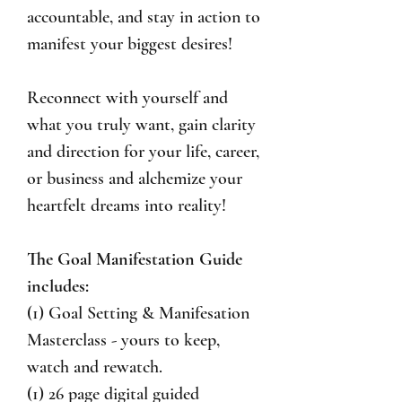
accountable, and stay in action to
manifest your biggest desires!
Reconnect with yourself and
what you truly want, gain clarity
and direction for your life, career,
or business and alchemize your
heartfelt dreams into reality!
The Goal Manifestation Guide
includes:
(1) Goal Setting & Manifesation
Masterclass - yours to keep,
watch and rewatch.
(1) 26 page digital guided