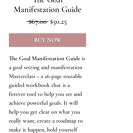
Manifestation Guide
Regular
Sale
 $67.00 
$50.25
Price
Price
BUY NOW
The Goal Manifestation Guide
is
a goal setting and manifestation
Masterclass + a 26-page reusable
guided workbook that is a
forever tool to help you set and
achieve powerful goals. It will
help you get clear on what you
really want, create a roadmap to
make it happen, hold yourself