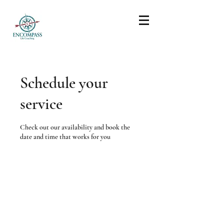
Schedule your
service
Check out our availability and book the
date and time that works for you