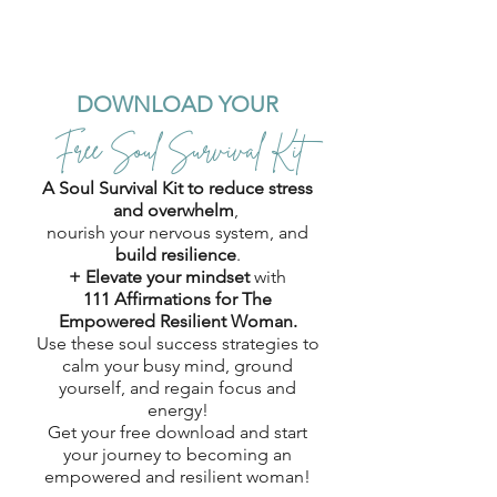
DOWNLOAD YOUR
Free Soul Survival Kit
A Soul Survival Kit to reduce stress
and overwhelm
,
nourish your nervous system, and
build resilience
.
+ Elevate your mindset
with
111 Affirmations for The
Empowered Resilient Woman.
Use these soul success strategies to
calm your busy mind, ground
yourself, and regain focus and
energy!
Get your free download and start
your journey to becoming an
empowered and resilient woman!