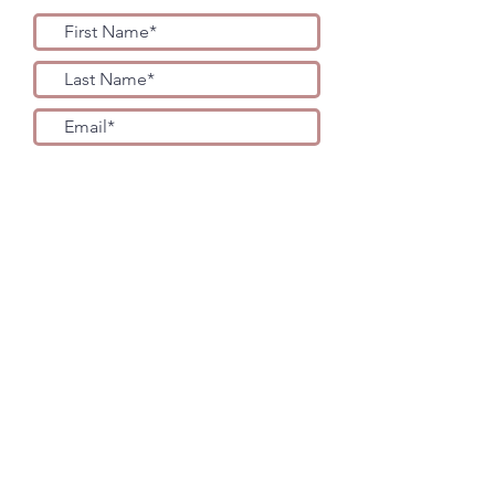
YES PLEASE!