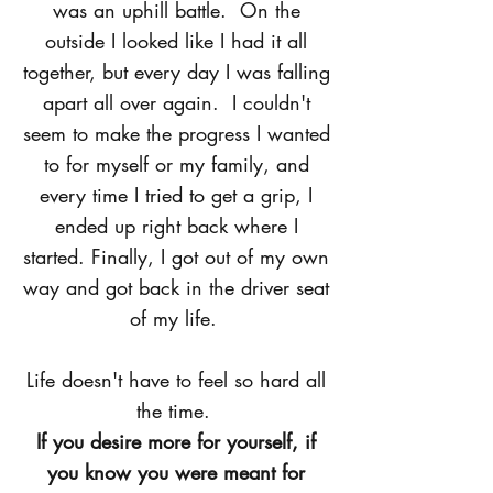
was an uphill battle. On the
outside I looked like I had it all
together, but every day I was falling
apart all over again. I couldn't
seem to make the progress I wanted
to for myself or my family, and
every time I tried to get a grip, I
ended up right back where I
started. Finally, I got out of my own
way and got back in the driver seat
of my life.
Life doesn't have to feel so hard all
the time.
If you desire more for yourself, if
you know you were meant for