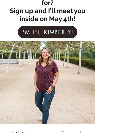
for?
Sign up and I'll meet you
inside on May 4th!
I'M IN, KIMBERLY!