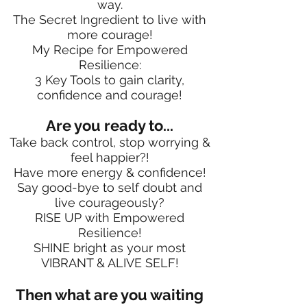
way.
The Secret Ingredient to live with
more courage!
My Recipe for Empowered
Resilience:
3 Key Tools to gain clarity,
confidence and courage!
Are you ready to...
Take back control, stop worrying &
feel happier?!
Have more energy & confidence!
Say good-bye to self doubt and
live courageously?
RISE UP with Empowered
Resilience!
SHINE bright as your most
VIBRANT & ALIVE SELF!
Then what are you waiting