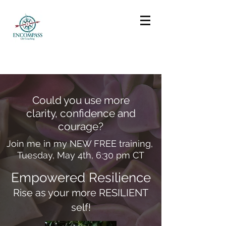
Could you use more
clarity, confidence and
courage?
Join me in my NEW FREE training,
Tuesday, May 4th, 6:30 pm CT
Empowered Resilience
Rise as your more RESILIENT
self!