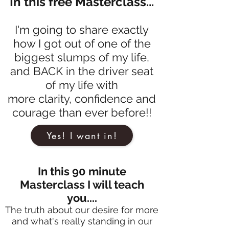
In this free Masterclass...
I'm going to share exactly
how I got out of one of the
biggest slumps of my life,
and BACK in the driver seat
of my life with
more clarity, confidence and
courage than ever before!!
Yes! I want in!
In this 90 minute
Masterclass I will teach
you....
The truth about our desire for more
and what's really standing in our