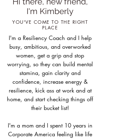
Hi there, new friend,
I'm Kimberly
YOU'VE COME TO THE RIGHT
PLACE
I'm a Resiliency Coach and I help
busy, ambitious, and overworked
women, get a grip and stop
worrying, so they can build mental
stamina, gain clarity and
confidence, increase energy &
resilience, kick ass at work and at
home, and start checking things off
their bucket list!
I'm a mom and I spent 10 years in
Corporate America feeling like life