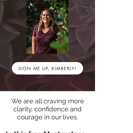
SIGN ME UP, KIMBERLY!
We are all craving more
clarity, confidence and
courage in our lives.