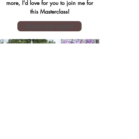
more, I'd love for you to join me for
this Masterclass!
Save my seat!
DOWNLOAD YOUR
Free Soul Survival Kit
A Soul Survival Kit to reduce stress